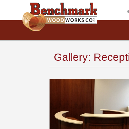
Gallery: Recep