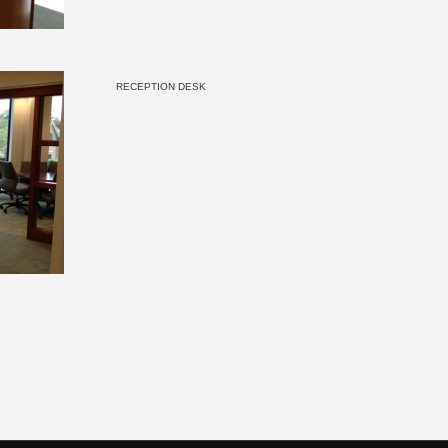
RECEPTION DESK