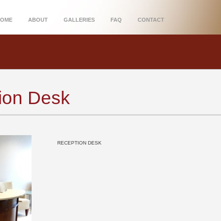
HOME
ABOUT
GALLERIES
FAQ
CONTACT
tion Desk
RECEPTION DESK