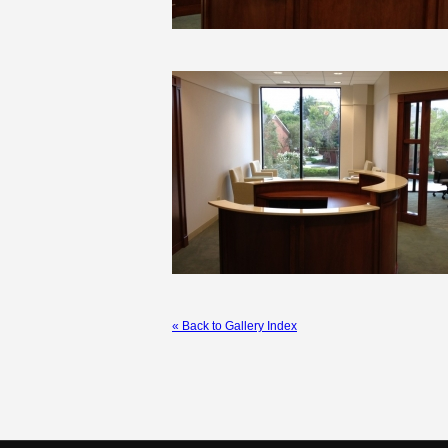
« Back to Gallery Index