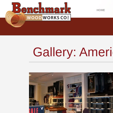
HOME
Gallery: Amer