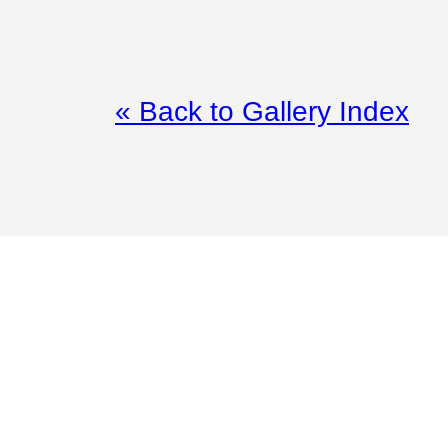
« Back to Gallery Index